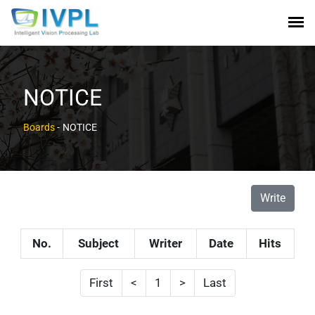
NOTICE
Boards
-
NOTICE
Write
No.
Subject
Writer
Date
Hits
First
<
1
>
Last