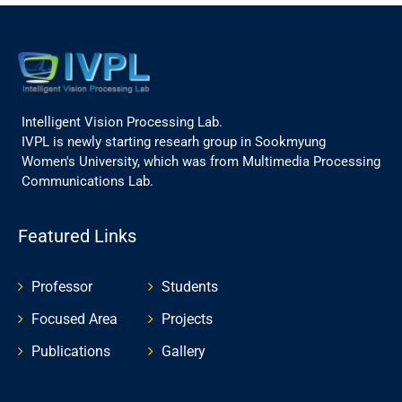
Intelligent Vision Processing Lab.
IVPL is newly starting researh group in Sookmyung
Women's University, which was from Multimedia Processing
Communications Lab.
Featured Links
Professor
Students
Focused Area
Projects
Publications
Gallery