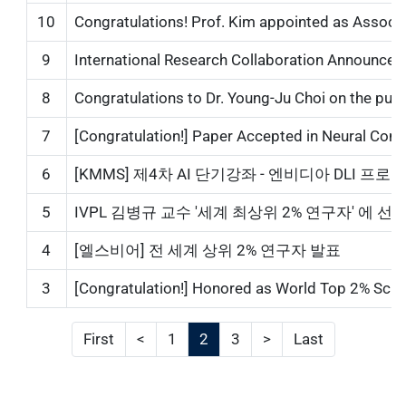
10
Congratulations! Prof. Kim appointed as Associa
9
International Research Collaboration Announcemen
8
Congratulations to Dr. Young-Ju Choi on the publica
7
[Congratulation!] Paper Accepted in Neural Comp
6
[KMMS] 제4차 AI 단기강좌 - 엔비디아 DLI 프로그램...
5
IVPL 김병규 교수 '세계 최상위 2% 연구자' 에 선정...
4
[엘스비어] 전 세계 상위 2% 연구자 발표
3
[Congratulation!] Honored as World Top 2% Scientis
First
<
1
2
3
>
Last