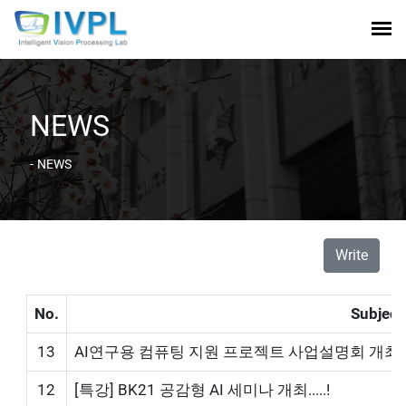
NEWS
-
NEWS
Write
No.
Subject
13
AI연구용 컴퓨팅 지원 프로젝트 사업설명회 개최!
12
[특강] BK21 공감형 AI 세미나 개최.....!