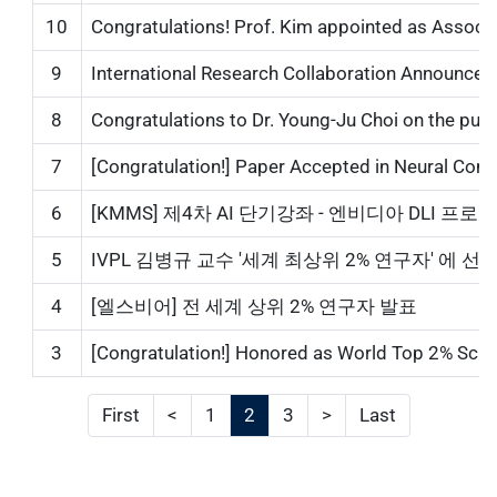
10
Congratulations! Prof. Kim appointed as Associa
9
International Research Collaboration Announcemen
8
Congratulations to Dr. Young-Ju Choi on the publica
7
[Congratulation!] Paper Accepted in Neural Comp
6
[KMMS] 제4차 AI 단기강좌 - 엔비디아 DLI 프로그램...
5
IVPL 김병규 교수 '세계 최상위 2% 연구자' 에 선정...
4
[엘스비어] 전 세계 상위 2% 연구자 발표
3
[Congratulation!] Honored as World Top 2% Scientis
First
<
1
2
3
>
Last