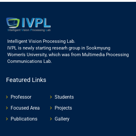
Intelligent Vision Processing Lab.
IVPL is newly starting researh group in Sookmyung
Women's University, which was from Multimedia Processing
Communications Lab.
Featured Links
Professor
Students
Focused Area
Projects
Publications
Gallery