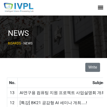
NEWS
BOARDS
-
NEWS
Write
No.
Subject
13
AI연구용 컴퓨팅 지원 프로젝트 사업설명회 개최!
12
[특강] BK21 공감형 AI 세미나 개최.....!