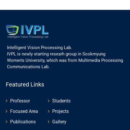
Intelligent Vision Processing Lab.
IVPL is newly starting researh group in Sookmyung
Women's University, which was from Multimedia Processing
Communications Lab.
Featured Links
Professor
Students
Focused Area
Projects
Publications
Gallery