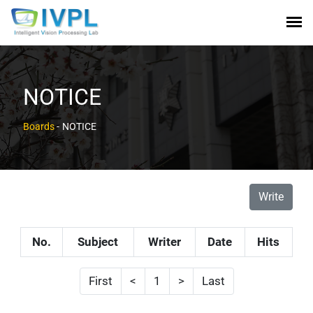
NOTICE
Boards
-
NOTICE
Write
No.
Subject
Writer
Date
Hits
First
<
1
>
Last