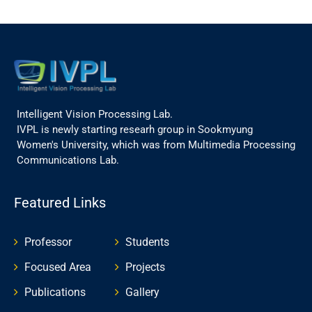
Intelligent Vision Processing Lab.
IVPL is newly starting researh group in Sookmyung
Women's University, which was from Multimedia Processing
Communications Lab.
Featured Links
Professor
Students
Focused Area
Projects
Publications
Gallery