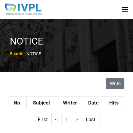
NOTICE
Boards
-
NOTICE
Write
No.
Subject
Writer
Date
Hits
First
<
1
>
Last