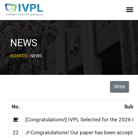
NEWS
BOARDS
-
NEWS
Write
No.
Subje
[Congratulations!] IVPL Selected for the 2026 N
22
🎉Congratulations! Our paper has been accepted