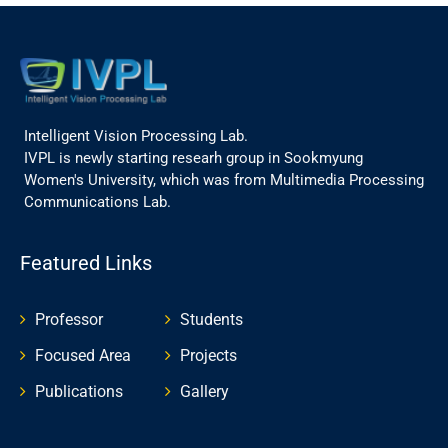
Intelligent Vision Processing Lab.
IVPL is newly starting researh group in Sookmyung
Women's University, which was from Multimedia Processing
Communications Lab.
Featured Links
Professor
Students
Focused Area
Projects
Publications
Gallery