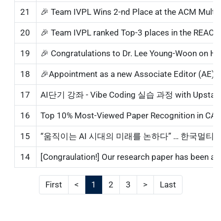
21
🎉 Team IVPL Wins 2-nd Place at the ACM Multim
20
🎉 Team IVPL ranked Top-3 places in the REACT
19
🎉 Congratulations to Dr. Lee Young-Woon on Hi
18
17
AI단기 강좌 - Vibe Coding 실습 과정 with Upstage AI
16
15
“움직이는 AI 시대의 미래를 논하다” … 한국멀
14
[Congraulation!] Our research paper has been acc
First
<
1
2
3
>
Last