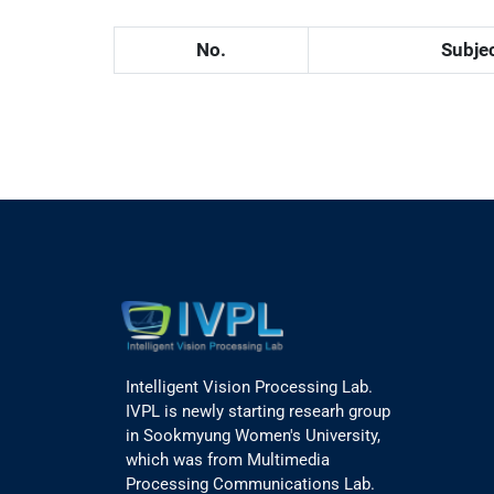
No.
Subje
Intelligent Vision Processing Lab.
IVPL is newly starting researh group
in Sookmyung Women's University,
which was from Multimedia
Processing Communications Lab.