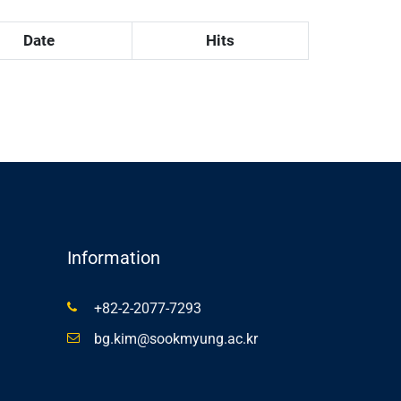
Date
Hits
Information
+82-2-2077-7293
bg.kim@sookmyung.ac.kr