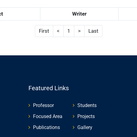
ct
Writer
First
<
1
>
Last
Featured Links
Professor
Students
Focused Area
Projects
Publications
Gallery