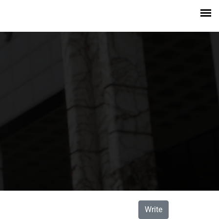
Write