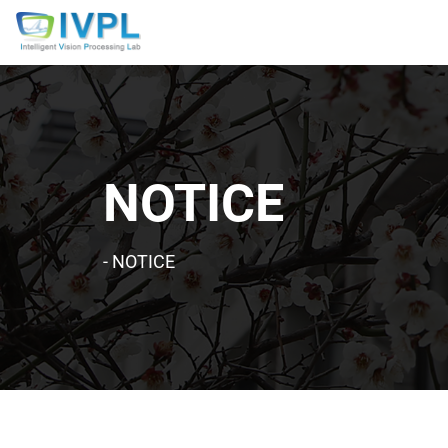
NOTICE
-
NOTICE